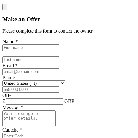
Make an Offer
Please complete this form to contact the
owner
.
Name
*
Email
*
Phone
Offer
£
GBP
Message
*
Captcha
*