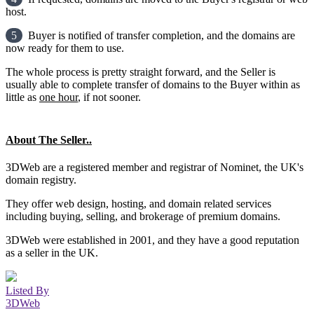
host.
5
Buyer is notified of transfer completion, and the domains are
now ready for them to use.
The whole process is pretty straight forward, and the Seller is
usually able to complete transfer of domains to the Buyer within as
little as
one hour
, if not sooner.
About The Seller..
3DWeb are a registered member and registrar of Nominet, the UK's
domain registry.
They offer web design, hosting, and domain related services
including buying, selling, and brokerage of premium domains.
3DWeb were established in 2001, and they have a good reputation
as a seller in the UK.
Listed By
3DWeb