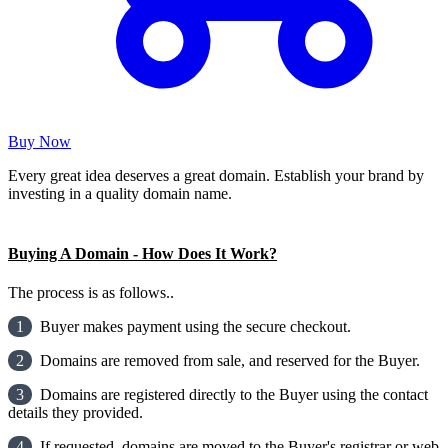
Buy Now
Every great idea deserves a great domain. Establish your brand by
investing in a quality domain name.
Buying A Domain - How Does It Work?
The process is as follows..
1
Buyer makes payment using the secure checkout.
2
Domains are removed from sale, and reserved for the Buyer.
3
Domains are registered directly to the Buyer using the contact
details they provided.
4
If requested, domains are moved to the Buyer's registrar or web