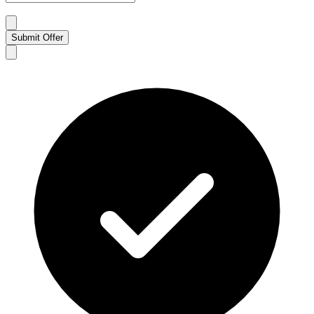
Submit Offer