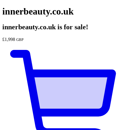
innerbeauty.co.uk
innerbeauty.co.uk
is for sale!
£
1,998
GBP